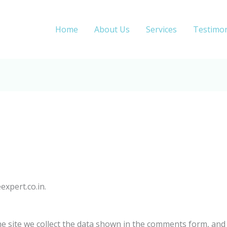
Home
About Us
Services
Testimon
expert.co.in.
 site we collect the data shown in the comments form, and a