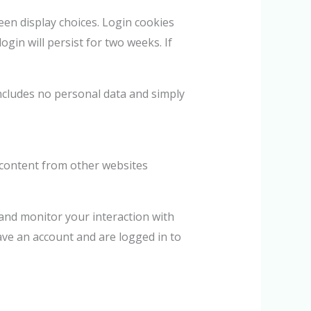
een display choices. Login cookies
ogin will persist for two weeks. If
 includes no personal data and simply
d content from other websites
 and monitor your interaction with
ave an account and are logged in to