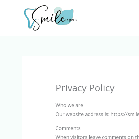
Skip
to
content
Privacy Policy
Who we are
Our website address is: https://smile
Comments
When visitors leave comments on the