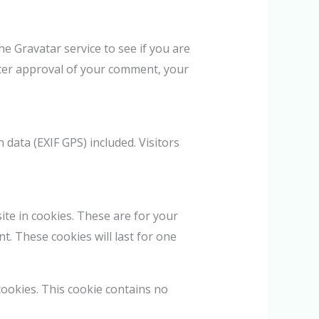
e Gravatar service to see if you are
 After approval of your comment, your
data (EXIF GPS) included. Visitors
te in cookies. These are for your
t. These cookies will last for one
cookies. This cookie contains no