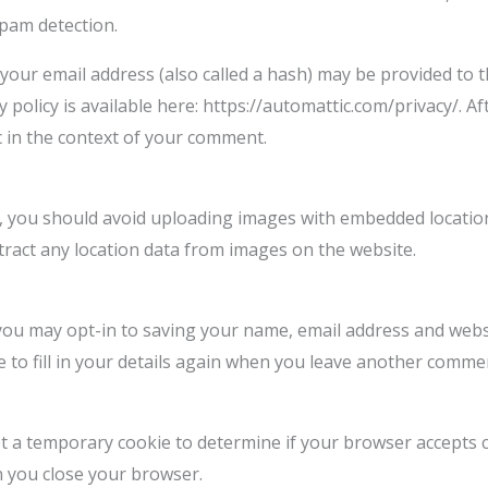
spam detection.
our email address (also called a hash) may be provided to th
cy policy is available here: https://automattic.com/privacy/.
lic in the context of your comment.
, you should avoid uploading images with embedded location 
ract any location data from images on the website.
you may opt-in to saving your name, email address and websi
 to fill in your details again when you leave another commen
 set a temporary cookie to determine if your browser accepts 
n you close your browser.