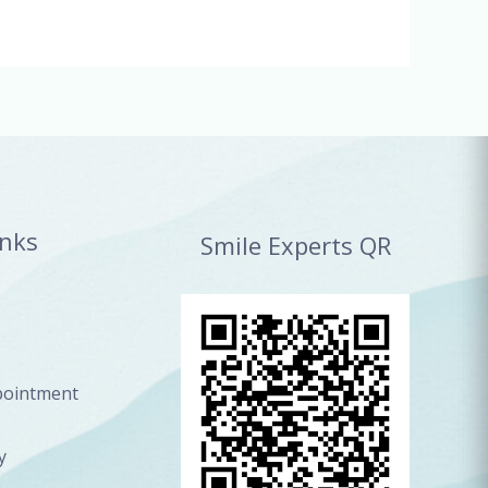
inks
Smile Experts QR
pointment
y