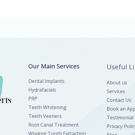
Our Main Services
Useful L
Dental Implants
About us
Hydrafacials
Services
PRP
Contact Us
Teeth Whitening
Book an Ap
Teeth Veeners
Testimonial
Root Canal Treatment
Privacy Polic
Wisdom Tooth Extraction
Blog