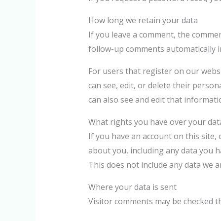
How long we retain your data
If you leave a comment, the comment
follow-up comments automatically i
For users that register on our websit
can see, edit, or delete their pers
can also see and edit that informati
What rights you have over your dat
If you have an account on this site,
about you, including any data you h
This does not include any data we ar
Where your data is sent
Visitor comments may be checked t