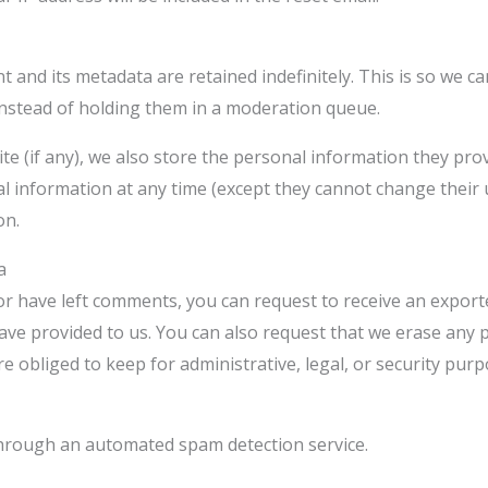
 and its metadata are retained indefinitely. This is so we 
nstead of holding them in a moderation queue.
e (if any), we also store the personal information they provid
onal information at any time (except they cannot change thei
on.
a
 or have left comments, you can request to receive an export
ave provided to us. You can also request that we erase any 
e obliged to keep for administrative, legal, or security purp
hrough an automated spam detection service.