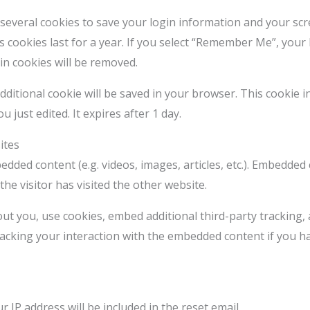
 several cookies to save your login information and your scr
 cookies last for a year. If you select “Remember Me”, your l
in cookies will be removed.
n additional cookie will be saved in your browser. This cookie
u just edited. It expires after 1 day.
ites
bedded content (e.g. videos, images, articles, etc.). Embedde
the visitor has visited the other website.
ut you, use cookies, embed additional third-party tracking,
acking your interaction with the embedded content if you h
 IP address will be included in the reset email.