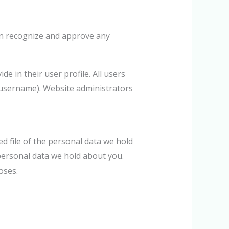
can recognize and approve any
e in their user profile. All users
r username). Website administrators
ed file of the personal data we hold
personal data we hold about you.
oses.