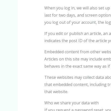
When you log in, we will also set up
last for two days, and screen options
you log out of your account, the log
If you edit or publish an article, a
indicates the post ID of the article yo
Embedded content from other webs
Articles on this site may include em
behaves in the exact same way as if 
These websites may collect data abo
that embedded content, including tr
that website.
Who we share your data with
If you request a password reset, your