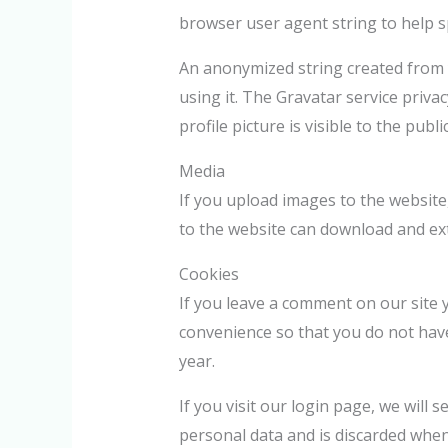
browser user agent string to help 
An anonymized string created from y
using it. The Gravatar service priva
profile picture is visible to the pub
Media
If you upload images to the website
to the website can download and ext
Cookies
If you leave a comment on our site 
convenience so that you do not have
year.
If you visit our login page, we will
personal data and is discarded whe