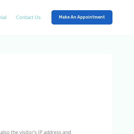
ial
Contact Us
Make An Appointment
lso the visitor’s IP address and