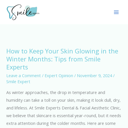
Skip
Main
to
Men
content
How to Keep Your Skin Glowing in the
How
Winter Months: Tips from Smile
to
Experts
Keep
Your
Leave a Comment
/
Expert Opinion
/
November 9, 2024
/
Smile Expert
Skin
Glowing
As winter approaches, the drop in temperature and
in
humidity can take a toll on your skin, making it look dull, dry,
the
and lifeless. At Smile Experts Dental & Facial Aesthetic Clinic,
Winter
we believe that skincare is essential year-round, but it needs
Months:
extra attention during the colder months. Here are some
Tips