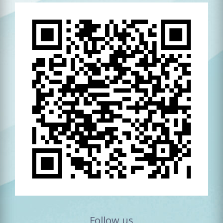
Follow us