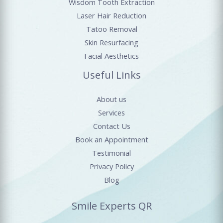
Wisdom Tooth Extraction
Laser Hair Reduction
Tatoo Removal
Skin Resurfacing
Facial Aesthetics
Useful Links
About us
Services
Contact Us
Book an Appointment
Testimonial
Privacy Policy
Blog
Smile Experts QR