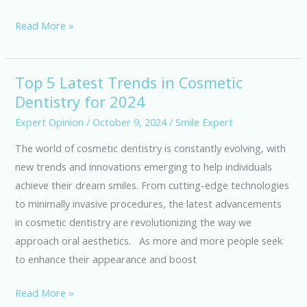
a
Read More »
Healthier
Smile
Top 5 Latest Trends in Cosmetic
Top
Dentistry for 2024
5
Latest
Expert Opinion
/
October 9, 2024
/
Smile Expert
Trends
The world of cosmetic dentistry is constantly evolving, with
in
new trends and innovations emerging to help individuals
Cosmetic
achieve their dream smiles. From cutting-edge technologies
Dentistry
to minimally invasive procedures, the latest advancements
for
in cosmetic dentistry are revolutionizing the way we
2024
approach oral aesthetics. As more and more people seek
to enhance their appearance and boost
Read More »