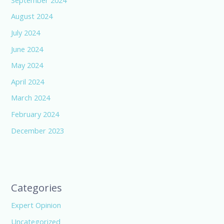
August 2024
July 2024
June 2024
May 2024
April 2024
March 2024
February 2024
December 2023
Categories
Expert Opinion
Uncategorized