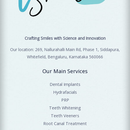
Crafting Smiles with Science and Innovation
Our location: 269, Nallurahalli Main Rd, Phase 1, Siddapura,
Whitefield, Bengaluru, Karnataka 560066
Our Main Services
Dental Implants
Hydrafacials
PRP
Teeth Whitening
Teeth Veeners
Root Canal Treatment