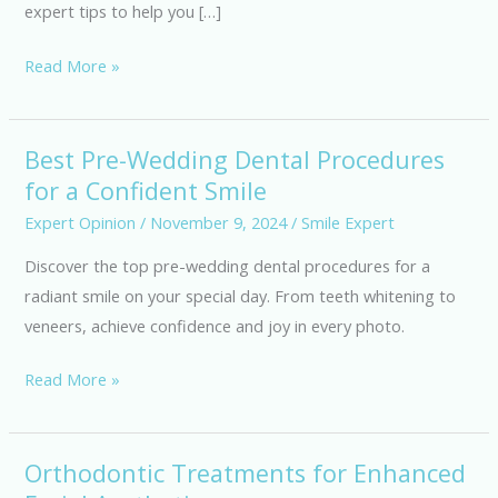
expert tips to help you […]
from
Smile
Read More »
Experts
Best Pre-Wedding Dental Procedures
Best
for a Confident Smile
Pre-
Wedding
Expert Opinion
/
November 9, 2024
/
Smile Expert
Dental
Discover the top pre-wedding dental procedures for a
Procedures
radiant smile on your special day. From teeth whitening to
for
veneers, achieve confidence and joy in every photo.
a
Confident
Read More »
Smile
Orthodontic Treatments for Enhanced
Orthodontic