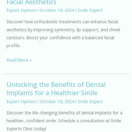
Facial Aesthetics
Treatments
for
Expert Opinion
/
October 10, 2024
/
Smile Expert
Enhanced
Discover how orthodontic treatments can enhance facial
Facial
aesthetics by improving symmetry, lip support, and cheek
Aesthetics
contours. Boost your confidence with a balanced facial
profile.
Read More »
Unlocking the Benefits of Dental
Unlocking
Implants for a Healthier Smile
the
Benefits
Expert Opinion
/
October 10, 2024
/
Smile Expert
of
Discover the life-changing benefits of dental implants for a
Dental
healthier, confident smile. Schedule a consultation at Smile
Implants
Experts Clinic today!
for