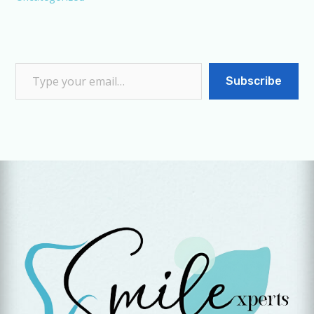
Subscribe