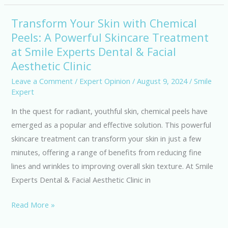
Aesthetic
Clinic,
Transform Your Skin with Chemical
Transform
Bengaluru
Peels: A Powerful Skincare Treatment
Your
at Smile Experts Dental & Facial
Skin
with
Aesthetic Clinic
Chemical
Leave a Comment
/
Expert Opinion
/
August 9, 2024
/
Smile
Peels:
Expert
A
In the quest for radiant, youthful skin, chemical peels have
Powerful
emerged as a popular and effective solution. This powerful
Skincare
skincare treatment can transform your skin in just a few
Treatment
minutes, offering a range of benefits from reducing fine
at
lines and wrinkles to improving overall skin texture. At Smile
Smile
Experts Dental & Facial Aesthetic Clinic in
Experts
Dental
Read More »
&