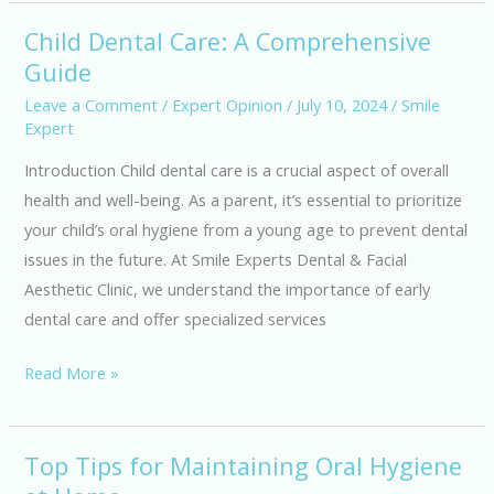
Facial
Aesthetic
Child Dental Care: A Comprehensive
Child
Clinic
Guide
Dental
Care:
Leave a Comment
/
Expert Opinion
/
July 10, 2024
/
Smile
Expert
A
Comprehensive
Introduction Child dental care is a crucial aspect of overall
Guide
health and well-being. As a parent, it’s essential to prioritize
your child’s oral hygiene from a young age to prevent dental
issues in the future. At Smile Experts Dental & Facial
Aesthetic Clinic, we understand the importance of early
dental care and offer specialized services
Read More »
Top Tips for Maintaining Oral Hygiene
Top
Tips