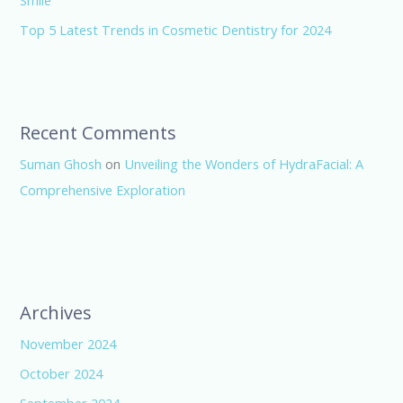
Smile
Top 5 Latest Trends in Cosmetic Dentistry for 2024
Recent Comments
Suman Ghosh
on
Unveiling the Wonders of HydraFacial: A
Comprehensive Exploration
Archives
November 2024
October 2024
September 2024