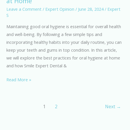
at Home
for
Leave a Comment
/
Expert Opinion
/
June 28, 2024
/
Expert
S
Maintaining
Oral
Maintaining good oral hygiene is essential for overall health
Hygiene
and well-being. By following a few simple tips and
at
incorporating healthy habits into your daily routine, you can
Home
keep your teeth and gums in top condition. In this article,
we will explore the best practices for oral hygiene at home
and how Smile Expert Dental &
Read More »
1
2
Next
→