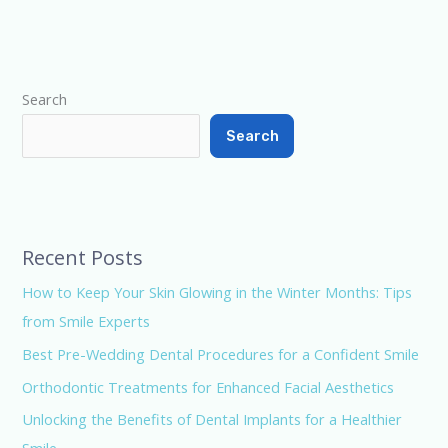
Type your email…
Search
Search
Recent Posts
How to Keep Your Skin Glowing in the Winter Months: Tips
from Smile Experts
Best Pre-Wedding Dental Procedures for a Confident Smile
Orthodontic Treatments for Enhanced Facial Aesthetics
Unlocking the Benefits of Dental Implants for a Healthier