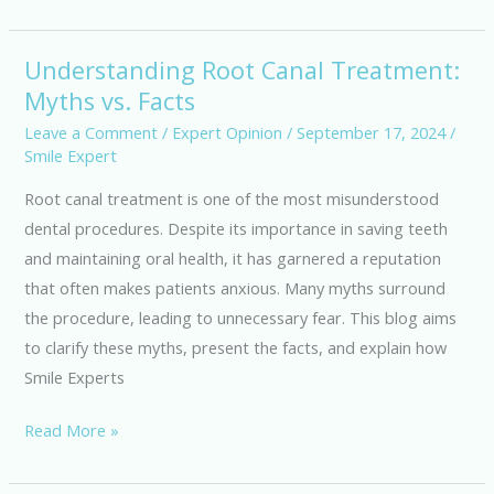
Understanding Root Canal Treatment:
Understanding
Myths vs. Facts
Root
Canal
Leave a Comment
/
Expert Opinion
/
September 17, 2024
/
Smile Expert
Treatment:
Myths
Root canal treatment is one of the most misunderstood
vs.
dental procedures. Despite its importance in saving teeth
Facts
and maintaining oral health, it has garnered a reputation
that often makes patients anxious. Many myths surround
the procedure, leading to unnecessary fear. This blog aims
to clarify these myths, present the facts, and explain how
Smile Experts
Read More »