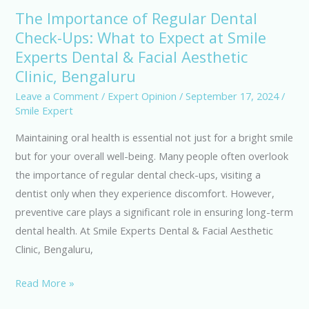
The Importance of Regular Dental
The
Check-Ups: What to Expect at Smile
Importance
Experts Dental & Facial Aesthetic
of
Regular
Clinic, Bengaluru
Dental
Leave a Comment
/
Expert Opinion
/
September 17, 2024
/
Check-
Smile Expert
Ups:
Maintaining oral health is essential not just for a bright smile
What
but for your overall well-being. Many people often overlook
to
the importance of regular dental check-ups, visiting a
Expect
dentist only when they experience discomfort. However,
at
preventive care plays a significant role in ensuring long-term
Smile
dental health. At Smile Experts Dental & Facial Aesthetic
Experts
Clinic, Bengaluru,
Dental
&
Read More »
Facial