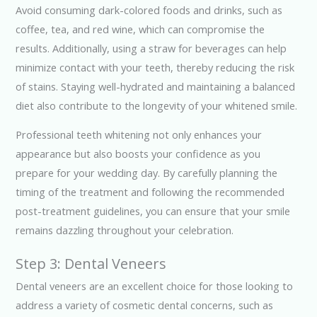
Avoid consuming dark-colored foods and drinks, such as
coffee, tea, and red wine, which can compromise the
results. Additionally, using a straw for beverages can help
minimize contact with your teeth, thereby reducing the risk
of stains. Staying well-hydrated and maintaining a balanced
diet also contribute to the longevity of your whitened smile.
Professional teeth whitening not only enhances your
appearance but also boosts your confidence as you
prepare for your wedding day. By carefully planning the
timing of the treatment and following the recommended
post-treatment guidelines, you can ensure that your smile
remains dazzling throughout your celebration.
Step 3: Dental Veneers
Dental veneers are an excellent choice for those looking to
address a variety of cosmetic dental concerns, such as