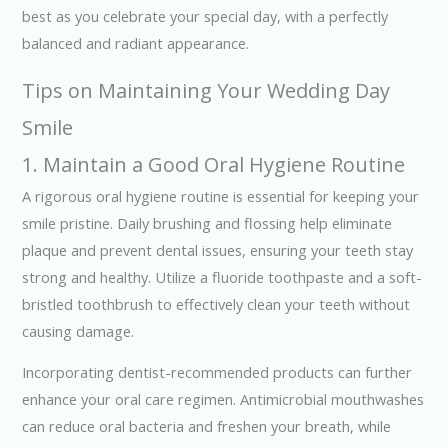
best as you celebrate your special day, with a perfectly
balanced and radiant appearance.
Tips on Maintaining Your Wedding Day
Smile
1. Maintain a Good Oral Hygiene Routine
A rigorous oral hygiene routine is essential for keeping your
smile pristine. Daily brushing and flossing help eliminate
plaque and prevent dental issues, ensuring your teeth stay
strong and healthy. Utilize a fluoride toothpaste and a soft-
bristled toothbrush to effectively clean your teeth without
causing damage.
Incorporating dentist-recommended products can further
enhance your oral care regimen. Antimicrobial mouthwashes
can reduce oral bacteria and freshen your breath, while