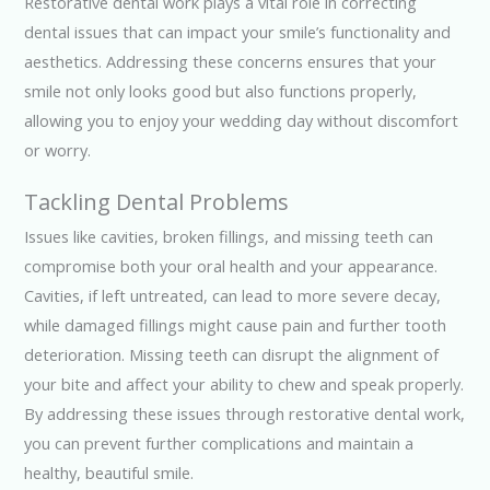
Restorative dental work plays a vital role in correcting
dental issues that can impact your smile’s functionality and
aesthetics. Addressing these concerns ensures that your
smile not only looks good but also functions properly,
allowing you to enjoy your wedding day without discomfort
or worry.
Tackling Dental Problems
Issues like cavities, broken fillings, and missing teeth can
compromise both your oral health and your appearance.
Cavities, if left untreated, can lead to more severe decay,
while damaged fillings might cause pain and further tooth
deterioration. Missing teeth can disrupt the alignment of
your bite and affect your ability to chew and speak properly.
By addressing these issues through restorative dental work,
you can prevent further complications and maintain a
healthy, beautiful smile.