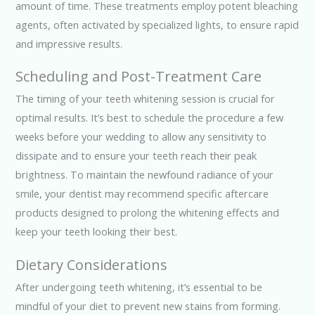
amount of time. These treatments employ potent bleaching
agents, often activated by specialized lights, to ensure rapid
and impressive results.
Scheduling and Post-Treatment Care
The timing of your teeth whitening session is crucial for
optimal results. It’s best to schedule the procedure a few
weeks before your wedding to allow any sensitivity to
dissipate and to ensure your teeth reach their peak
brightness. To maintain the newfound radiance of your
smile, your dentist may recommend specific aftercare
products designed to prolong the whitening effects and
keep your teeth looking their best.
Dietary Considerations
After undergoing teeth whitening, it’s essential to be
mindful of your diet to prevent new stains from forming.