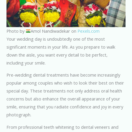
Photo by
Amol Nandiwadekar on
Pexels.com
Your wedding day is undoubtedly one of the most
significant moments in your life. As you prepare to walk
down the aisle, you want every detail to be perfect,
including your smile.
Pre-wedding dental treatments have become increasingly
popular among couples who wish to look their best on their
special day. These treatments not only address oral health
concerns but also enhance the overall appearance of your
smile, ensuring that you radiate confidence and joy in every
photograph.
From professional teeth whitening to dental veneers and