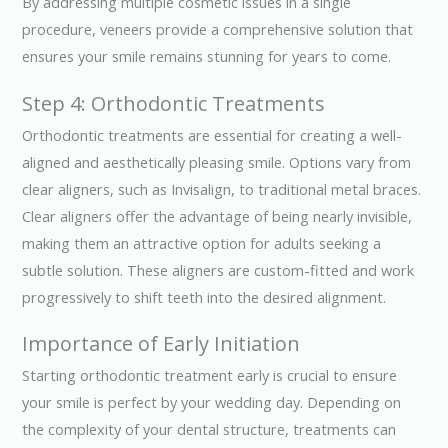
By addressing multiple cosmetic issues in a single
procedure, veneers provide a comprehensive solution that
ensures your smile remains stunning for years to come.
Step 4: Orthodontic Treatments
Orthodontic treatments are essential for creating a well-
aligned and aesthetically pleasing smile. Options vary from
clear aligners, such as Invisalign, to traditional metal braces.
Clear aligners offer the advantage of being nearly invisible,
making them an attractive option for adults seeking a
subtle solution. These aligners are custom-fitted and work
progressively to shift teeth into the desired alignment.
Importance of Early Initiation
Starting orthodontic treatment early is crucial to ensure
your smile is perfect by your wedding day. Depending on
the complexity of your dental structure, treatments can