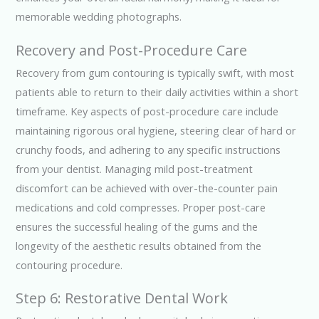
memorable wedding photographs.
Recovery and Post-Procedure Care
Recovery from gum contouring is typically swift, with most
patients able to return to their daily activities within a short
timeframe. Key aspects of post-procedure care include
maintaining rigorous oral hygiene, steering clear of hard or
crunchy foods, and adhering to any specific instructions
from your dentist. Managing mild post-treatment
discomfort can be achieved with over-the-counter pain
medications and cold compresses. Proper post-care
ensures the successful healing of the gums and the
longevity of the aesthetic results obtained from the
contouring procedure.
Step 6: Restorative Dental Work