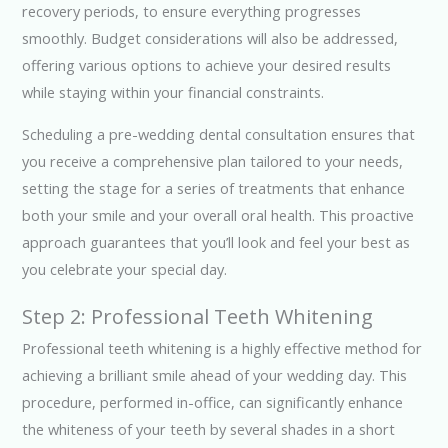
recovery periods, to ensure everything progresses
smoothly. Budget considerations will also be addressed,
offering various options to achieve your desired results
while staying within your financial constraints.
Scheduling a pre-wedding dental consultation ensures that
you receive a comprehensive plan tailored to your needs,
setting the stage for a series of treatments that enhance
both your smile and your overall oral health. This proactive
approach guarantees that you’ll look and feel your best as
you celebrate your special day.
Step 2: Professional Teeth Whitening
Professional teeth whitening is a highly effective method for
achieving a brilliant smile ahead of your wedding day. This
procedure, performed in-office, can significantly enhance
the whiteness of your teeth by several shades in a short