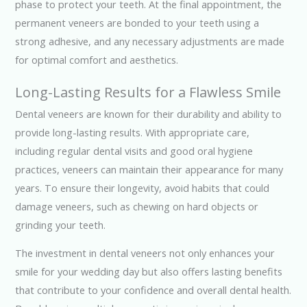
phase to protect your teeth. At the final appointment, the
permanent veneers are bonded to your teeth using a
strong adhesive, and any necessary adjustments are made
for optimal comfort and aesthetics.
Long-Lasting Results for a Flawless Smile
Dental veneers are known for their durability and ability to
provide long-lasting results. With appropriate care,
including regular dental visits and good oral hygiene
practices, veneers can maintain their appearance for many
years. To ensure their longevity, avoid habits that could
damage veneers, such as chewing on hard objects or
grinding your teeth.
The investment in dental veneers not only enhances your
smile for your wedding day but also offers lasting benefits
that contribute to your confidence and overall dental health.