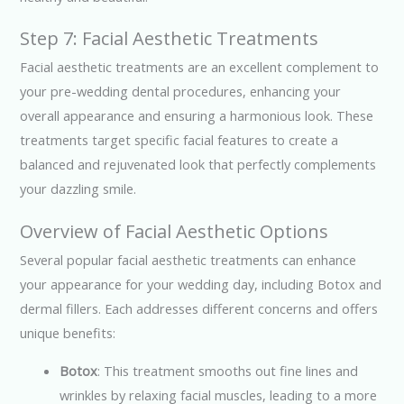
Step 7: Facial Aesthetic Treatments
Facial aesthetic treatments are an excellent complement to
your pre-wedding dental procedures, enhancing your
overall appearance and ensuring a harmonious look. These
treatments target specific facial features to create a
balanced and rejuvenated look that perfectly complements
your dazzling smile.
Overview of Facial Aesthetic Options
Several popular facial aesthetic treatments can enhance
your appearance for your wedding day, including Botox and
dermal fillers. Each addresses different concerns and offers
unique benefits:
Botox
: This treatment smooths out fine lines and
wrinkles by relaxing facial muscles, leading to a more