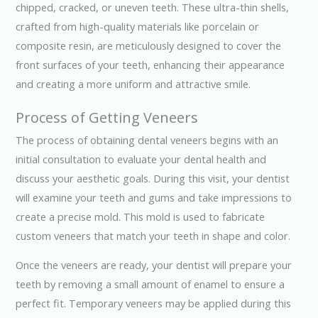
chipped, cracked, or uneven teeth. These ultra-thin shells,
crafted from high-quality materials like porcelain or
composite resin, are meticulously designed to cover the
front surfaces of your teeth, enhancing their appearance
and creating a more uniform and attractive smile.
Process of Getting Veneers
The process of obtaining dental veneers begins with an
initial consultation to evaluate your dental health and
discuss your aesthetic goals. During this visit, your dentist
will examine your teeth and gums and take impressions to
create a precise mold. This mold is used to fabricate
custom veneers that match your teeth in shape and color.
Once the veneers are ready, your dentist will prepare your
teeth by removing a small amount of enamel to ensure a
perfect fit. Temporary veneers may be applied during this