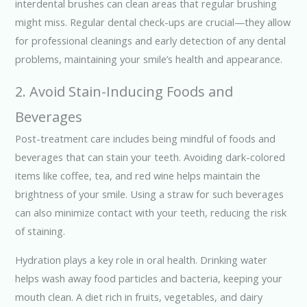
interdental brushes can clean areas that regular brushing
might miss. Regular dental check-ups are crucial—they allow
for professional cleanings and early detection of any dental
problems, maintaining your smile’s health and appearance.
2. Avoid Stain-Inducing Foods and
Beverages
Post-treatment care includes being mindful of foods and
beverages that can stain your teeth. Avoiding dark-colored
items like coffee, tea, and red wine helps maintain the
brightness of your smile. Using a straw for such beverages
can also minimize contact with your teeth, reducing the risk
of staining.
Hydration plays a key role in oral health. Drinking water
helps wash away food particles and bacteria, keeping your
mouth clean. A diet rich in fruits, vegetables, and dairy