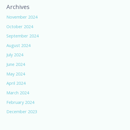
Archives
November 2024
October 2024
September 2024
August 2024
July 2024
June 2024
May 2024
April 2024
March 2024
February 2024
December 2023