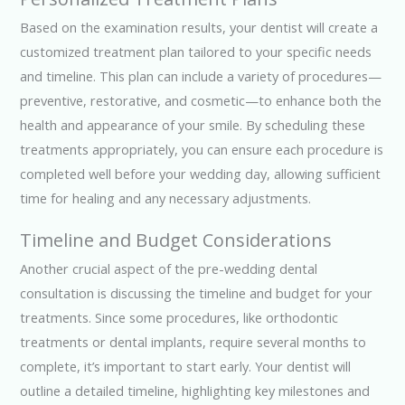
Based on the examination results, your dentist will create a
customized treatment plan tailored to your specific needs
and timeline. This plan can include a variety of procedures—
preventive, restorative, and cosmetic—to enhance both the
health and appearance of your smile. By scheduling these
treatments appropriately, you can ensure each procedure is
completed well before your wedding day, allowing sufficient
time for healing and any necessary adjustments.
Timeline and Budget Considerations
Another crucial aspect of the pre-wedding dental
consultation is discussing the timeline and budget for your
treatments. Since some procedures, like orthodontic
treatments or dental implants, require several months to
complete, it’s important to start early. Your dentist will
outline a detailed timeline, highlighting key milestones and