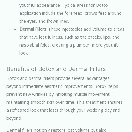
youthful appearance. Typical areas for Botox
application include the forehead, crow’s feet around
the eyes, and frown lines.
Dermal Fillers
: These injectables add volume to areas
that have lost fullness, such as the cheeks, lips, and
nasolabial folds, creating a plumper, more youthful
look.
Benefits of Botox and Dermal Fillers
Botox and dermal fillers provide several advantages
beyond immediate aesthetic improvements. Botox helps
prevent new wrinkles by inhibiting muscle movement,
maintaining smooth skin over time. This treatment ensures
a refreshed look that lasts through your wedding day and
beyond.
Dermal fillers not only restore lost volume but also