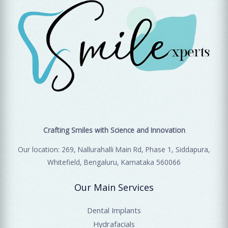
Crafting Smiles with Science and Innovation
Our location: 269, Nallurahalli Main Rd, Phase 1, Siddapura,
Whitefield, Bengaluru, Karnataka 560066
Our Main Services
Dental Implants
Hydrafacials