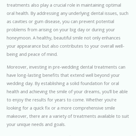
treatments also play a crucial role in maintaining optimal
oral health. By addressing any underlying dental issues, such
as cavities or gum disease, you can prevent potential
problems from arising on your big day or during your
honeymoon. A healthy, beautiful smile not only enhances
your appearance but also contributes to your overall well-
being and peace of mind.
Moreover, investing in pre-wedding dental treatments can
have long-lasting benefits that extend well beyond your
wedding day. By establishing a solid foundation for oral
health and achieving the smile of your dreams, you’ll be able
to enjoy the results for years to come. Whether you’re
looking for a quick fix or a more comprehensive smile
makeover, there are a variety of treatments available to suit
your unique needs and goals.