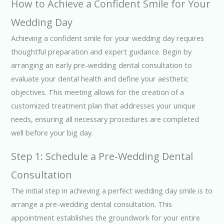
How to Achieve a Confident Smile for Your
Wedding Day
Achieving a confident smile for your wedding day requires
thoughtful preparation and expert guidance. Begin by
arranging an early pre-wedding dental consultation to
evaluate your dental health and define your aesthetic
objectives. This meeting allows for the creation of a
customized treatment plan that addresses your unique
needs, ensuring all necessary procedures are completed
well before your big day.
Step 1: Schedule a Pre-Wedding Dental
Consultation
The initial step in achieving a perfect wedding day smile is to
arrange a pre-wedding dental consultation. This
appointment establishes the groundwork for your entire