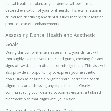
dental treatment plan, as your dentist will perform a
detailed evaluation of your oral health. This examination is
crucial for identifying any dental issues that need resolution
prior to cosmetic enhancements.
Assessing Dental Health and Aesthetic
Goals
During this comprehensive assessment, your dentist will
thoroughly examine your teeth and gums, checking for any
signs of cavities, gum disease, or misalignment. This visit will
also provide an opportunity to express your aesthetic
goals, such as desiring a brighter smile, correcting tooth
alignment, or addressing any imperfections. Clearly
communicating your desired outcomes ensures a tailored
treatment plan that aligns with your vision.
Personalized Treatment Plans