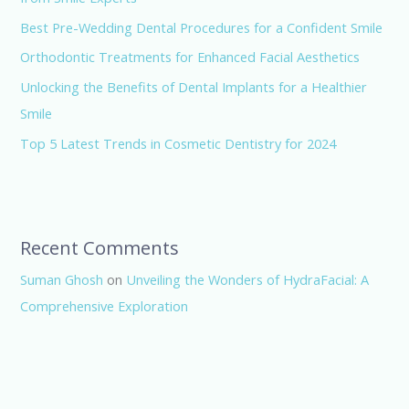
Best Pre-Wedding Dental Procedures for a Confident Smile
Orthodontic Treatments for Enhanced Facial Aesthetics
Unlocking the Benefits of Dental Implants for a Healthier
Smile
Top 5 Latest Trends in Cosmetic Dentistry for 2024
Recent Comments
Suman Ghosh
on
Unveiling the Wonders of HydraFacial: A
Comprehensive Exploration