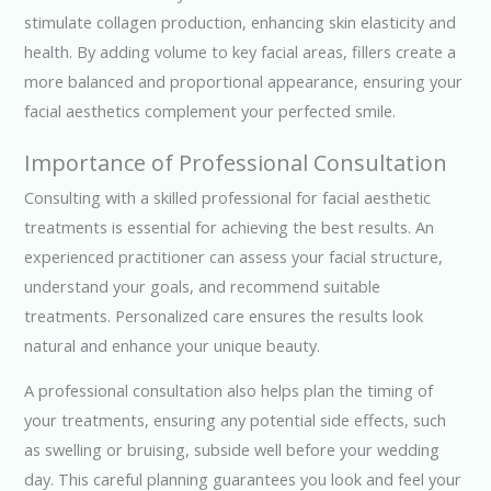
stimulate collagen production, enhancing skin elasticity and
health. By adding volume to key facial areas, fillers create a
more balanced and proportional appearance, ensuring your
facial aesthetics complement your perfected smile.
Importance of Professional Consultation
Consulting with a skilled professional for facial aesthetic
treatments is essential for achieving the best results. An
experienced practitioner can assess your facial structure,
understand your goals, and recommend suitable
treatments. Personalized care ensures the results look
natural and enhance your unique beauty.
A professional consultation also helps plan the timing of
your treatments, ensuring any potential side effects, such
as swelling or bruising, subside well before your wedding
day. This careful planning guarantees you look and feel your