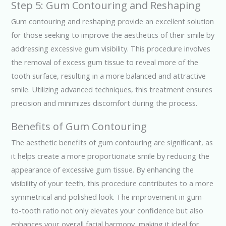
Step 5: Gum Contouring and Reshaping
Gum contouring and reshaping provide an excellent solution
for those seeking to improve the aesthetics of their smile by
addressing excessive gum visibility. This procedure involves
the removal of excess gum tissue to reveal more of the
tooth surface, resulting in a more balanced and attractive
smile. Utilizing advanced techniques, this treatment ensures
precision and minimizes discomfort during the process.
Benefits of Gum Contouring
The aesthetic benefits of gum contouring are significant, as
it helps create a more proportionate smile by reducing the
appearance of excessive gum tissue. By enhancing the
visibility of your teeth, this procedure contributes to a more
symmetrical and polished look. The improvement in gum-
to-tooth ratio not only elevates your confidence but also
enhances your overall facial harmony, making it ideal for