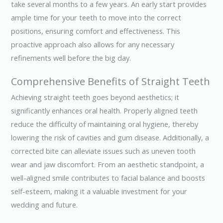
take several months to a few years. An early start provides
ample time for your teeth to move into the correct
positions, ensuring comfort and effectiveness. This
proactive approach also allows for any necessary
refinements well before the big day.
Comprehensive Benefits of Straight Teeth
Achieving straight teeth goes beyond aesthetics; it
significantly enhances oral health. Properly aligned teeth
reduce the difficulty of maintaining oral hygiene, thereby
lowering the risk of cavities and gum disease. Additionally, a
corrected bite can alleviate issues such as uneven tooth
wear and jaw discomfort. From an aesthetic standpoint, a
well-aligned smile contributes to facial balance and boosts
self-esteem, making it a valuable investment for your
wedding and future.