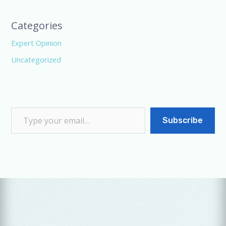
Categories
Expert Opinion
Uncategorized
Subscribe