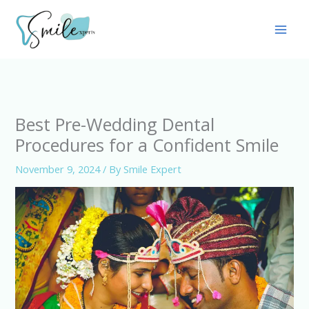
Skip
Main
to
Men
content
Best Pre-Wedding Dental
Procedures for a Confident Smile
November 9, 2024
/ By
Smile Expert