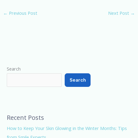
myriad benefits. In this
blog post, we'll delve into
←
Previous Post
Next Post
→
the research-backed
findings, market
perception, and a local
gem—Smile Experts
Dental…
Type your email…
Search
Search
Recent Posts
How to Keep Your Skin Glowing in the Winter Months: Tips
from Smile Experts