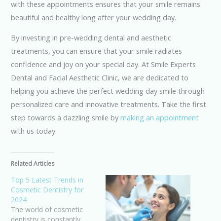
with these appointments ensures that your smile remains
beautiful and healthy long after your wedding day.
By investing in pre-wedding dental and aesthetic
treatments, you can ensure that your smile radiates
confidence and joy on your special day. At Smile Experts
Dental and Facial Aesthetic Clinic, we are dedicated to
helping you achieve the perfect wedding day smile through
personalized care and innovative treatments. Take the first
step towards a dazzling smile by
making an appointment
with us today.
Related Articles
Top 5 Latest Trends in
Cosmetic Dentistry for
2024
The world of cosmetic
dentistry is constantly