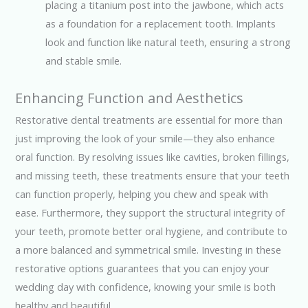
placing a titanium post into the jawbone, which acts
as a foundation for a replacement tooth. Implants
look and function like natural teeth, ensuring a strong
and stable smile.
Enhancing Function and Aesthetics
Restorative dental treatments are essential for more than
just improving the look of your smile—they also enhance
oral function. By resolving issues like cavities, broken fillings,
and missing teeth, these treatments ensure that your teeth
can function properly, helping you chew and speak with
ease. Furthermore, they support the structural integrity of
your teeth, promote better oral hygiene, and contribute to
a more balanced and symmetrical smile. Investing in these
restorative options guarantees that you can enjoy your
wedding day with confidence, knowing your smile is both
healthy and beautiful.