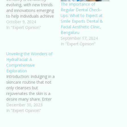
The Importance of
evolving, with new trends
Regular Dental Check-
and innovations emerging
Ups: What to Expect at
to help individuals achieve
Smile Experts Dental &
their dream smiles. From
October 9, 2024
Facial Aesthetic Clinic,
cutting-edge technologies
In "Expert Opinion"
Bengaluru
to minimally invasive
September 17, 2024
procedures, the latest
In "Expert Opinion"
advancements in
cosmetic dentistry are
Unveiling the Wonders of
revolutionizing the way
HydraFacial: A
we approach oral
Comprehensive
aesthetics. As more and
Exploration
more people seek to…
Introduction: Indulging in a
skincare routine that not
only cleanses but
rejuvenates the skin is a
desire many share. Enter
HydraFacial, a
December 30, 2023
revolutionary skincare
In "Expert Opinion"
treatment garnering
widespread acclaim for its