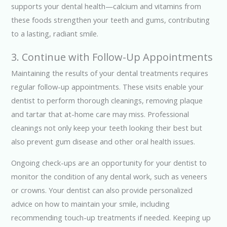
supports your dental health—calcium and vitamins from
these foods strengthen your teeth and gums, contributing
to a lasting, radiant smile.
3. Continue with Follow-Up Appointments
Maintaining the results of your dental treatments requires
regular follow-up appointments. These visits enable your
dentist to perform thorough cleanings, removing plaque
and tartar that at-home care may miss. Professional
cleanings not only keep your teeth looking their best but
also prevent gum disease and other oral health issues.
Ongoing check-ups are an opportunity for your dentist to
monitor the condition of any dental work, such as veneers
or crowns. Your dentist can also provide personalized
advice on how to maintain your smile, including
recommending touch-up treatments if needed. Keeping up