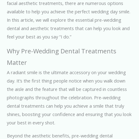
facial aesthetic treatments, there are numerous options
available to help you achieve the perfect wedding day smile.
In this article, we will explore the essential pre-wedding
dental and aesthetic treatments that can help you look and
feel your best as you say “I do.”
Why Pre-Wedding Dental Treatments
Matter
A radiant smile is the ultimate accessory on your wedding
day. It’s the first thing people notice when you walk down
the aisle and the feature that will be captured in countless
photographs throughout the celebration. Pre-wedding
dental treatments can help you achieve a smile that truly
shines, boosting your confidence and ensuring that you look
your best in every shot.
Beyond the aesthetic benefits, pre-wedding dental