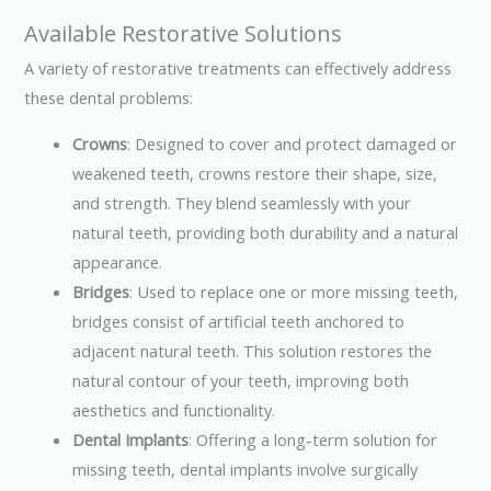
Available Restorative Solutions
A variety of restorative treatments can effectively address
these dental problems:
Crowns
: Designed to cover and protect damaged or
weakened teeth, crowns restore their shape, size,
and strength. They blend seamlessly with your
natural teeth, providing both durability and a natural
appearance.
Bridges
: Used to replace one or more missing teeth,
bridges consist of artificial teeth anchored to
adjacent natural teeth. This solution restores the
natural contour of your teeth, improving both
aesthetics and functionality.
Dental Implants
: Offering a long-term solution for
missing teeth, dental implants involve surgically