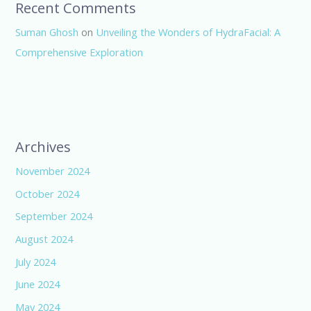
Recent Comments
Suman Ghosh
on
Unveiling the Wonders of HydraFacial: A
Comprehensive Exploration
Archives
November 2024
October 2024
September 2024
August 2024
July 2024
June 2024
May 2024