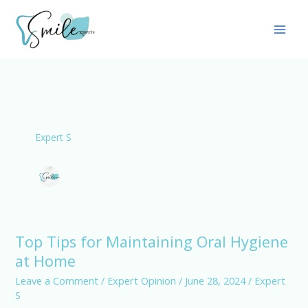
Skip
Main
to
Men
content
Expert S
Top Tips for Maintaining Oral Hygiene
Top
at Home
Tips
for
Leave a Comment
/
Expert Opinion
/
June 28, 2024
/
Expert
S
Maintaining