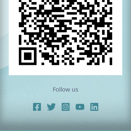
Follow us