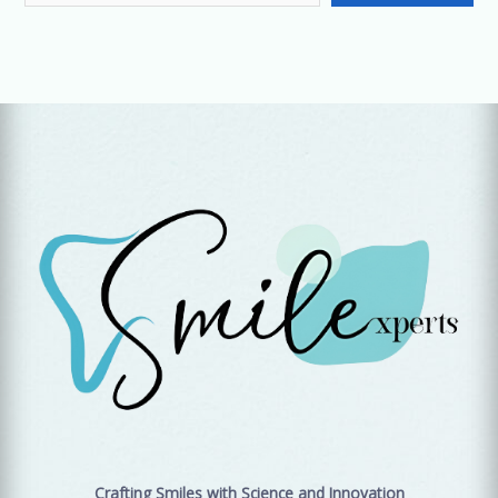
Crafting Smiles with Science and Innovation