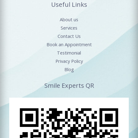
Useful Links
About us
Services
Contact Us
Book an Appointment
Testimonial
Privacy Policy
Blog
Smile Experts QR