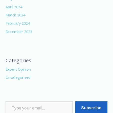
April 2024
March 2024
February 2024
December 2023
Categories
Expert Opinion
Uncategorized
Subscribe