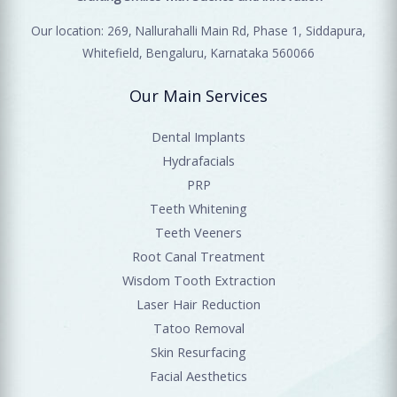
Our location: 269, Nallurahalli Main Rd, Phase 1, Siddapura,
Whitefield, Bengaluru, Karnataka 560066
Our Main Services
Dental Implants
Hydrafacials
PRP
Teeth Whitening
Teeth Veeners
Root Canal Treatment
Wisdom Tooth Extraction
Laser Hair Reduction
Tatoo Removal
Skin Resurfacing
Facial Aesthetics