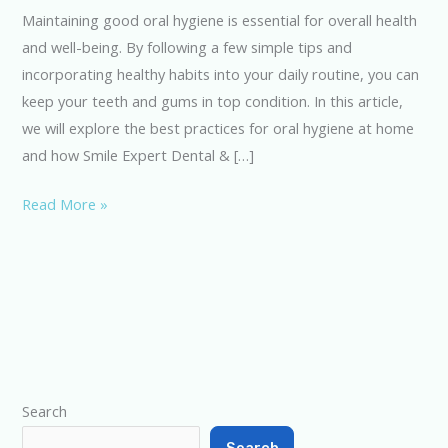
Oral
Maintaining good oral hygiene is essential for overall health
Hygiene
and well-being. By following a few simple tips and
at
incorporating healthy habits into your daily routine, you can
Home
keep your teeth and gums in top condition. In this article,
we will explore the best practices for oral hygiene at home
and how Smile Expert Dental & […]
Read More »
Type your email…
Search