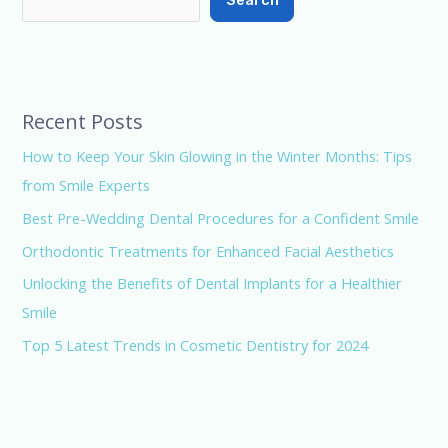
Search
Recent Posts
How to Keep Your Skin Glowing in the Winter Months: Tips
from Smile Experts
Best Pre-Wedding Dental Procedures for a Confident Smile
Orthodontic Treatments for Enhanced Facial Aesthetics
Unlocking the Benefits of Dental Implants for a Healthier
Smile
Top 5 Latest Trends in Cosmetic Dentistry for 2024