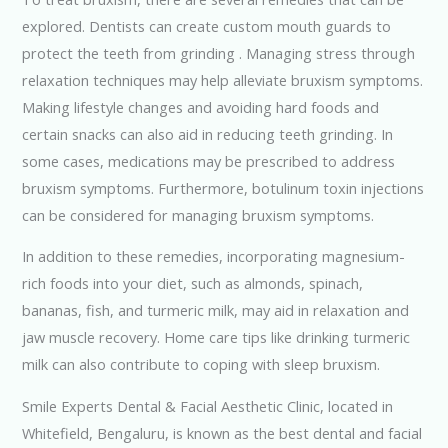
explored. Dentists can create custom mouth guards to
protect the teeth from grinding . Managing stress through
relaxation techniques may help alleviate bruxism symptoms.
Making lifestyle changes and avoiding hard foods and
certain snacks can also aid in reducing teeth grinding. In
some cases, medications may be prescribed to address
bruxism symptoms. Furthermore, botulinum toxin injections
can be considered for managing bruxism symptoms.
In addition to these remedies, incorporating magnesium-
rich foods into your diet, such as almonds, spinach,
bananas, fish, and turmeric milk, may aid in relaxation and
jaw muscle recovery. Home care tips like drinking turmeric
milk can also contribute to coping with sleep bruxism.
Smile Experts Dental & Facial Aesthetic Clinic, located in
Whitefield, Bengaluru, is known as the best dental and facial