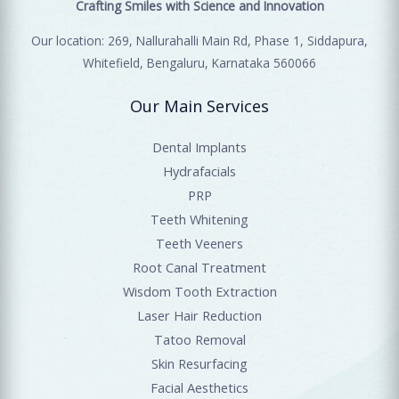
Crafting Smiles with Science and Innovation
Our location: 269, Nallurahalli Main Rd, Phase 1, Siddapura,
Whitefield, Bengaluru, Karnataka 560066
Our Main Services
Dental Implants
Hydrafacials
PRP
Teeth Whitening
Teeth Veeners
Root Canal Treatment
Wisdom Tooth Extraction
Laser Hair Reduction
Tatoo Removal
Skin Resurfacing
Facial Aesthetics