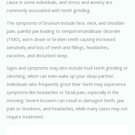
cause in some individuals, and stress and anxiety are
commonly associated with teeth grinding.
The symptoms of bruxism include face, neck, and shoulder
pain, painful jaw leading to temporomandibular disorder
(TMD), worn-down or broken teeth causing increased
sensitivity and loss of teeth and fillings, headaches,
earaches, and disturbed sleep.
Signs and symptoms may also include loud teeth grinding or
clenching, which can even wake up your sleep partner.
Individuals who frequently grind their teeth may experience
symptoms like headaches or facial pain, especially in the
morning. Severe bruxism can result in damaged teeth, jaw
pain or tiredness, and headaches, while many cases may not
require treatment.