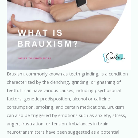
Bruxism, commonly known as teeth grinding, is a condition
characterized by the clenching, grinding, or gnashing of
teeth. It can have various causes, including psychosocial
factors, genetic predisposition, alcohol or caffeine
consumption, smoking, and certain medications. Bruxism
can also be triggered by emotions such as anxiety, stress,
anger, frustration, or tension. Imbalances in brain
neurotransmitters have been suggested as a potential