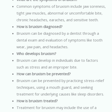
Common symptoms of bruxism include jaw soreness,
tight jaw muscles, abnormal or uncomfortable bite,
chronic headaches, earaches, and sensitive teeth.
How is bruxism diagnosed?
Bruxism can be diagnosed by a dentist through a
dental exam and evaluation of symptoms like tooth
wear, jaw pain, and headaches.
Who develops bruxism?
Bruxism can develop in individuals due to factors
such as stress and an improper bite.
How can bruxism be prevented?
Bruxism can be prevented by practicing stress-relief
techniques, using a mouth guard, and seeking
treatment for underlying causes like sleep disorders.
How is bruxism treated?
Treatment for bruxism may include the use of a