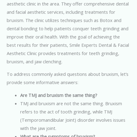
aesthetic clinic in the area. They offer comprehensive dental
and facial aesthetic services, including treatments for
bruxism. The clinic utilizes techniques such as Botox and
dental bonding to help patients conquer teeth grinding and
improve their oral health. With the goal of achieving the
best results for their patients, Smile Experts Dental & Facial
Aesthetic Clinic provides treatments for teeth grinding,
bruxism, and jaw clenching.
To address commonly asked questions about bruxism, let’s
provide some informative answers:
Are TMJ and bruxism the same thing?
TMJ and bruxism are not the same thing. Bruxism
refers to the act of tooth grinding, while TMJ
(Temporomandibular Joint) disorder involves issues
with the jaw joint.
What are the symptoms of bruxism?