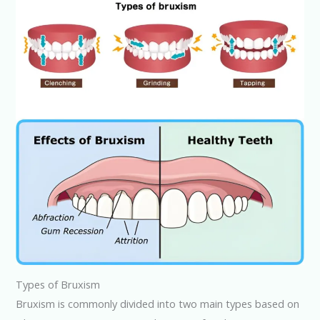
Types of Bruxism
Bruxism is commonly divided into two main types based on