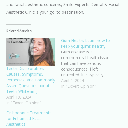
and facial aesthetic concerns, Smile Experts Dental & Facial
Aesthetic Clinic is your go-to destination.
Related Articles
Gum Health: Learn how to
keep your gums healthy
Gum disease is a
common oral health issue
that can have serious
Teeth Discoloration:
consequences if left
Causes, Symptoms,
untreated. It is typically
Remedies, and Commonly
caused by poor brushing
April 4, 2024
Asked Questions about
and flossing habits that
In "Expert Opinion"
Teeth Whitening
allow plaque to build up
April 19, 2024
on the teeth and harden.
In "Expert Opinion"
The main cause of gum
disease is plaque, a sticky
Orthodontic Treatments
substance that contains…
for Enhanced Facial
Aesthetics