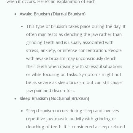
when it occurs. Here’s an explanation of each:
Awake Bruxism (Diurnal Bruxism)
This type of bruxism takes place during the day. It
often manifests as clenching the jaw rather than
grinding teeth and is usually associated with
stress, anxiety, or intense concentration. People
with awake bruxism may unconsciously clench
their teeth when dealing with stressful situations
or while focusing on tasks. Symptoms might not
be as severe as sleep bruxism but can still cause
jaw pain and discomfort.
Sleep Bruxism (Nocturnal Bruxism)
Sleep bruxism occurs during sleep and involves
repetitive jaw-muscle activity with grinding or
clenching of teeth. It is considered a sleep-related