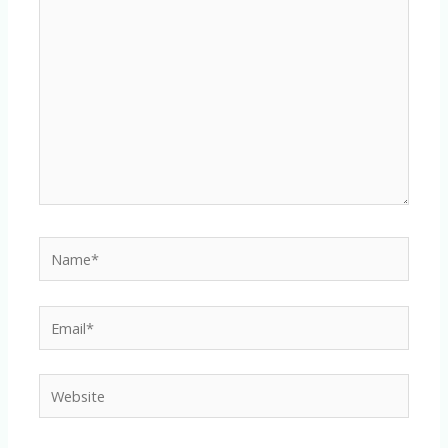
here..
Name*
Email*
Website