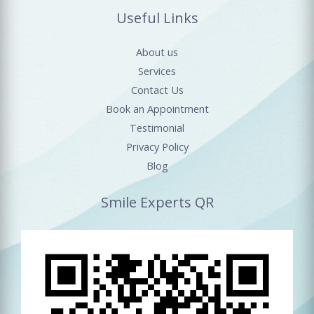
Useful Links
About us
Services
Contact Us
Book an Appointment
Testimonial
Privacy Policy
Blog
Smile Experts QR