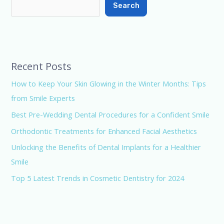
Search
Recent Posts
How to Keep Your Skin Glowing in the Winter Months: Tips
from Smile Experts
Best Pre-Wedding Dental Procedures for a Confident Smile
Orthodontic Treatments for Enhanced Facial Aesthetics
Unlocking the Benefits of Dental Implants for a Healthier
Smile
Top 5 Latest Trends in Cosmetic Dentistry for 2024