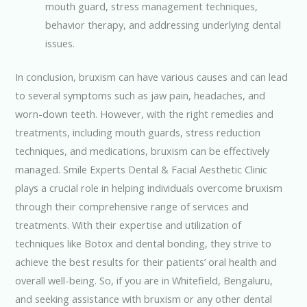
mouth guard, stress management techniques,
behavior therapy, and addressing underlying dental
issues.
In conclusion, bruxism can have various causes and can lead
to several symptoms such as jaw pain, headaches, and
worn-down teeth. However, with the right remedies and
treatments, including mouth guards, stress reduction
techniques, and medications, bruxism can be effectively
managed. Smile Experts Dental & Facial Aesthetic Clinic
plays a crucial role in helping individuals overcome bruxism
through their comprehensive range of services and
treatments. With their expertise and utilization of
techniques like Botox and dental bonding, they strive to
achieve the best results for their patients’ oral health and
overall well-being. So, if you are in Whitefield, Bengaluru,
and seeking assistance with bruxism or any other dental