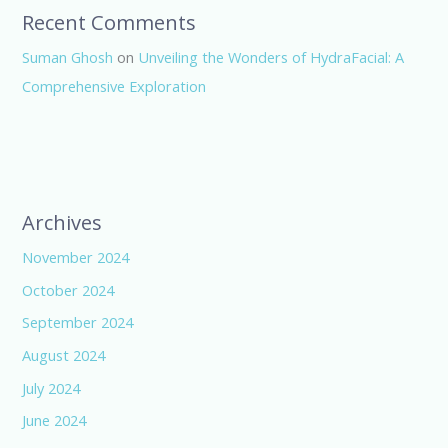
Recent Comments
Suman Ghosh
on
Unveiling the Wonders of HydraFacial: A
Comprehensive Exploration
Archives
November 2024
October 2024
September 2024
August 2024
July 2024
June 2024