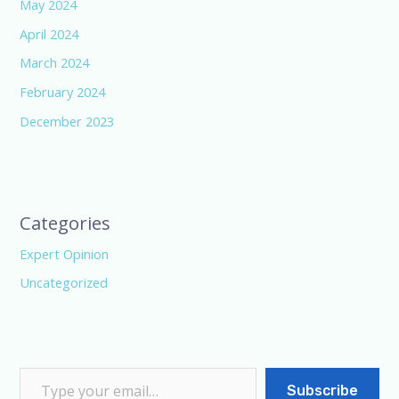
May 2024
April 2024
March 2024
February 2024
December 2023
Categories
Expert Opinion
Uncategorized
Subscribe