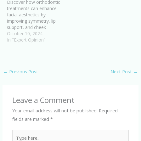
Discover how orthodontic
treatments can enhance
facial aesthetics by
improving symmetry, lip
support, and cheek
contours. Boost your
October 10, 2024
confidence with a
In "Expert Opinion"
balanced facial profile.
←
Previous Post
Next Post
→
Leave a Comment
Your email address will not be published.
Required
fields are marked
*
Type