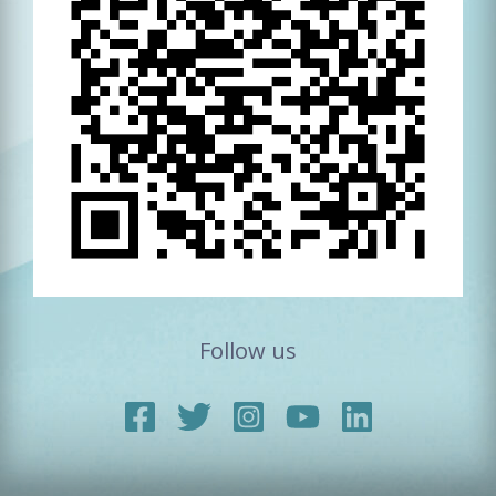
Follow us