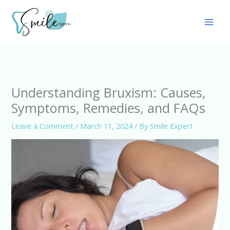
Skip
Main
to
Men
content
Understanding Bruxism: Causes,
Symptoms, Remedies, and FAQs
Leave a Comment
/
March 11, 2024
/ By
Smile Expert