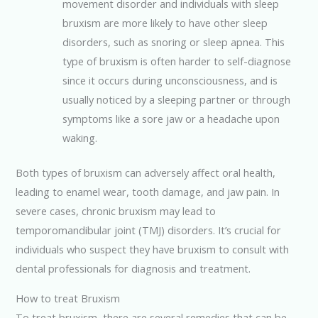
movement disorder and individuals with sleep
bruxism are more likely to have other sleep
disorders, such as snoring or sleep apnea. This
type of bruxism is often harder to self-diagnose
since it occurs during unconsciousness, and is
usually noticed by a sleeping partner or through
symptoms like a sore jaw or a headache upon
waking.
Both types of bruxism can adversely affect oral health,
leading to enamel wear, tooth damage, and jaw pain. In
severe cases, chronic bruxism may lead to
temporomandibular joint (TMJ) disorders. It’s crucial for
individuals who suspect they have bruxism to consult with
dental professionals for diagnosis and treatment.
How to treat Bruxism
To treat bruxism, there are several remedies that can be