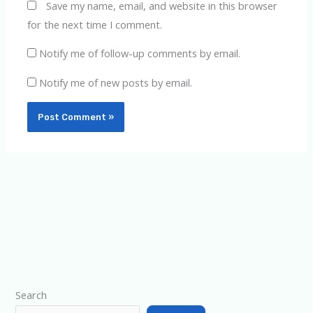
Save my name, email, and website in this browser
for the next time I comment.
Notify me of follow-up comments by email.
Notify me of new posts by email.
Type your email…
Search